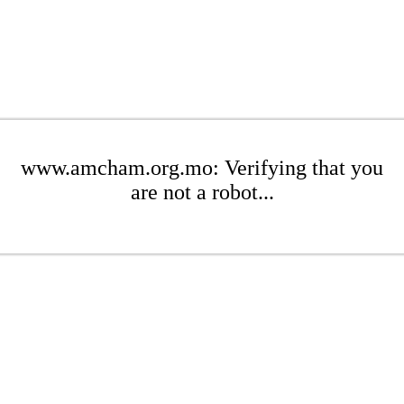
www.amcham.org.mo: Verifying that you
are not a robot...