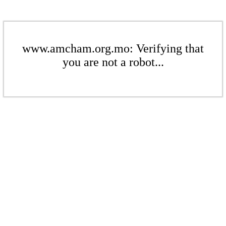
www.amcham.org.mo: Verifying that
you are not a robot...