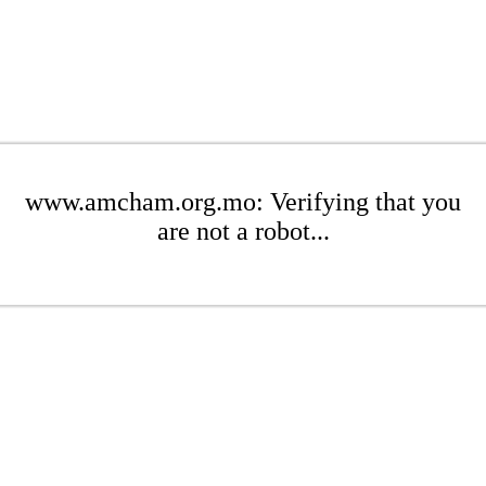
www.amcham.org.mo: Verifying that you
are not a robot...