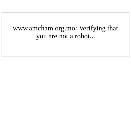
www.amcham.org.mo: Verifying that
you are not a robot...