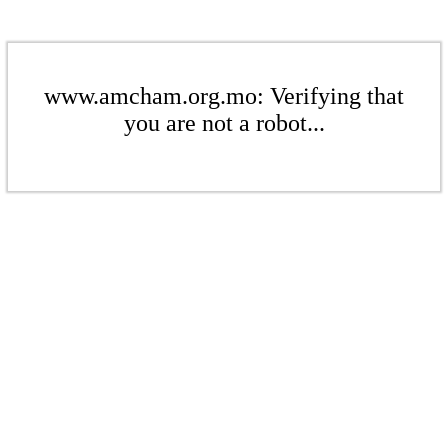
www.amcham.org.mo: Verifying that
you are not a robot...