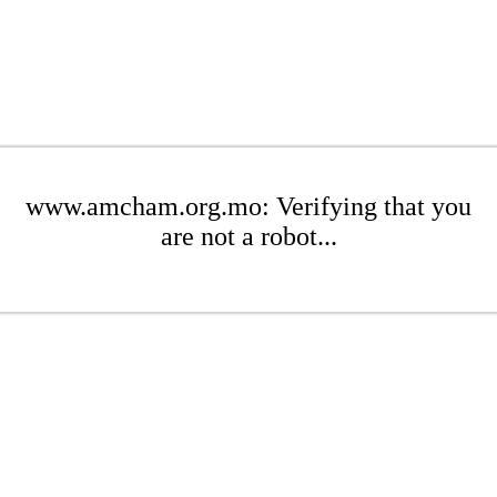
www.amcham.org.mo: Verifying that you
are not a robot...