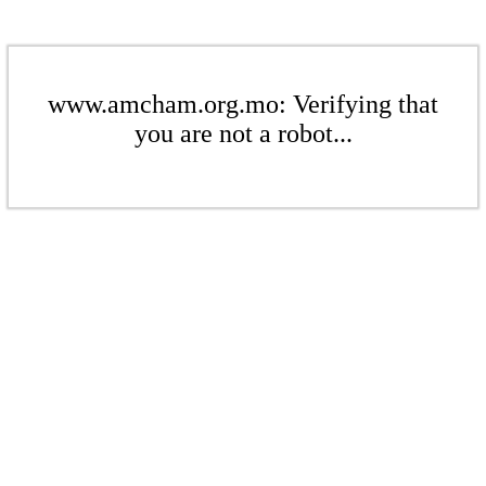
www.amcham.org.mo: Verifying that
you are not a robot...