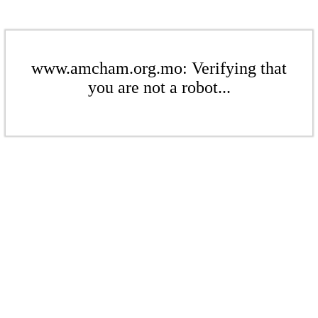
www.amcham.org.mo: Verifying that
you are not a robot...