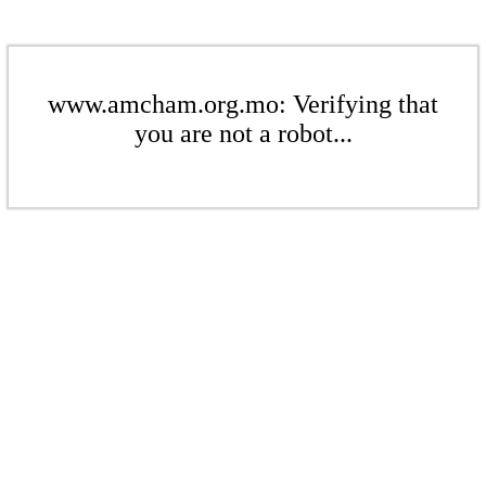
www.amcham.org.mo: Verifying that
you are not a robot...