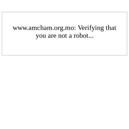
www.amcham.org.mo: Verifying that
you are not a robot...