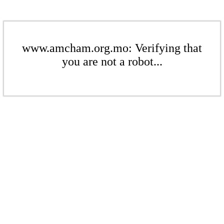
www.amcham.org.mo: Verifying that
you are not a robot...