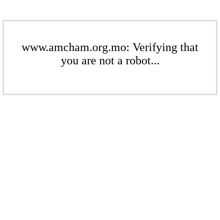
www.amcham.org.mo: Verifying that
you are not a robot...