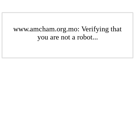
www.amcham.org.mo: Verifying that
you are not a robot...