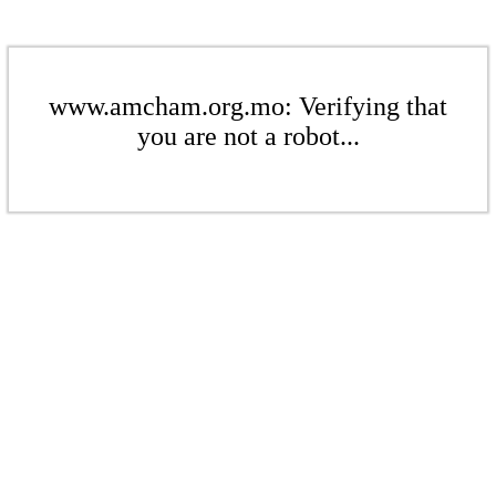
www.amcham.org.mo: Verifying that
you are not a robot...