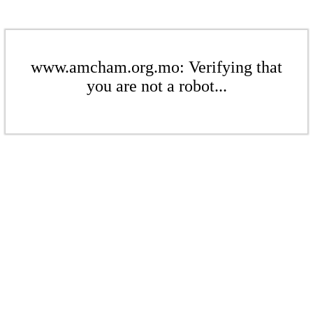
www.amcham.org.mo: Verifying that
you are not a robot...