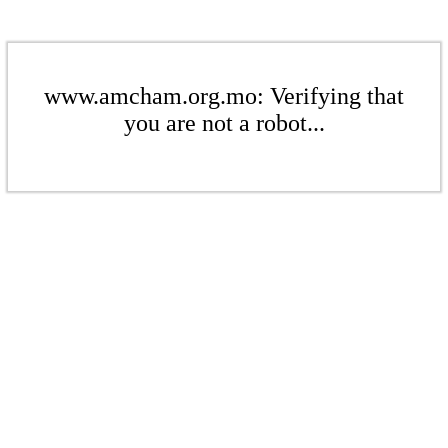
www.amcham.org.mo: Verifying that
you are not a robot...