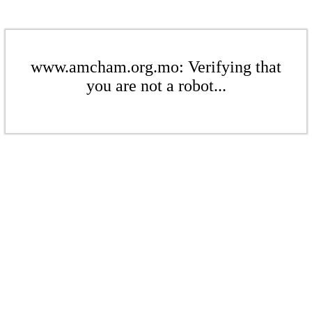
www.amcham.org.mo: Verifying that
you are not a robot...