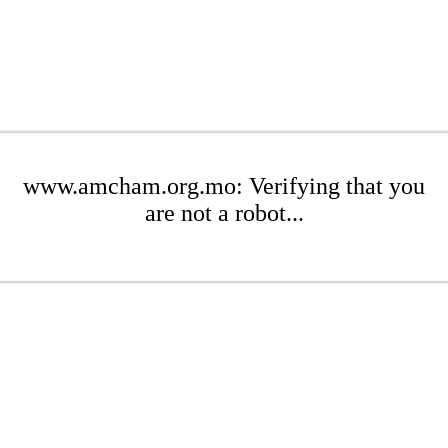
www.amcham.org.mo: Verifying that you
are not a robot...