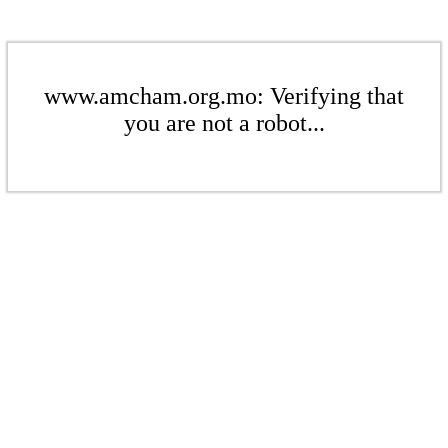
www.amcham.org.mo: Verifying that
you are not a robot...