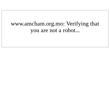
www.amcham.org.mo: Verifying that
you are not a robot...