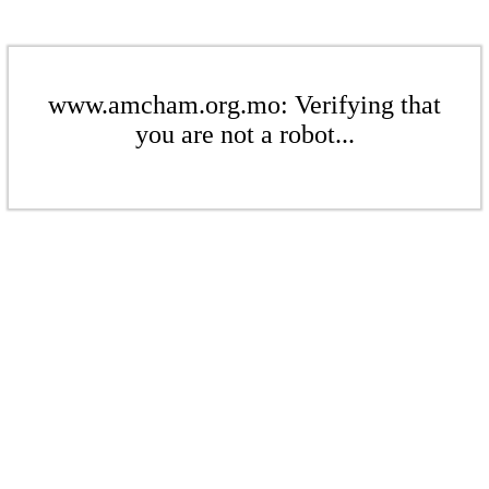
www.amcham.org.mo: Verifying that
you are not a robot...