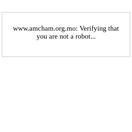
www.amcham.org.mo: Verifying that
you are not a robot...