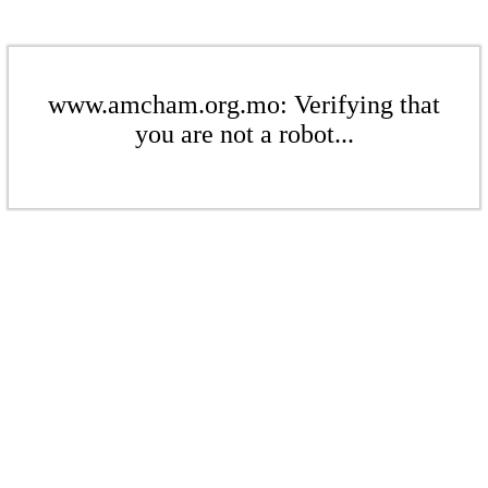
www.amcham.org.mo: Verifying that
you are not a robot...