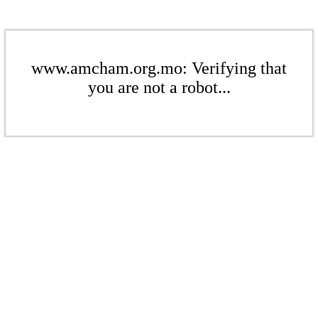
www.amcham.org.mo: Verifying that
you are not a robot...