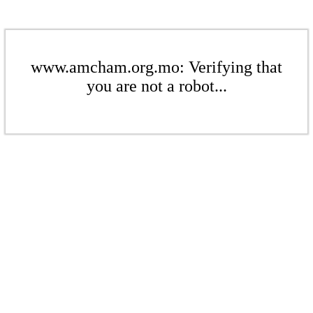
www.amcham.org.mo: Verifying that
you are not a robot...