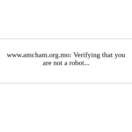
www.amcham.org.mo: Verifying that you
are not a robot...