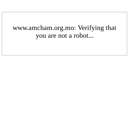
www.amcham.org.mo: Verifying that
you are not a robot...