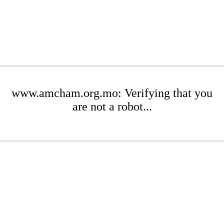
www.amcham.org.mo: Verifying that you
are not a robot...