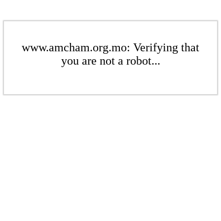
www.amcham.org.mo: Verifying that
you are not a robot...