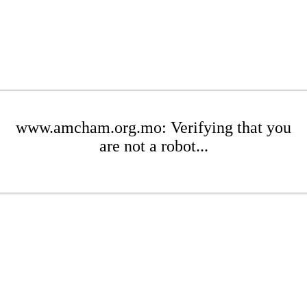
www.amcham.org.mo: Verifying that you
are not a robot...