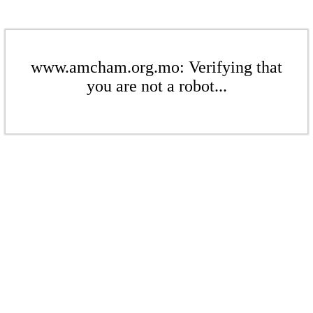
www.amcham.org.mo: Verifying that
you are not a robot...