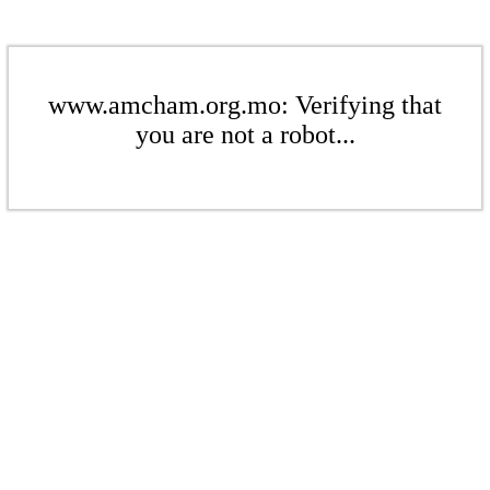
www.amcham.org.mo: Verifying that
you are not a robot...