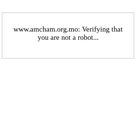
www.amcham.org.mo: Verifying that
you are not a robot...