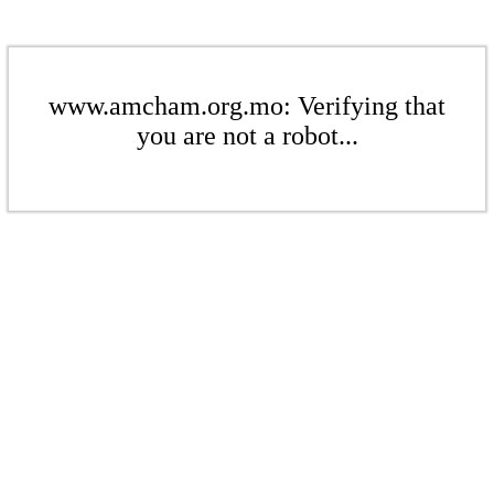
www.amcham.org.mo: Verifying that
you are not a robot...