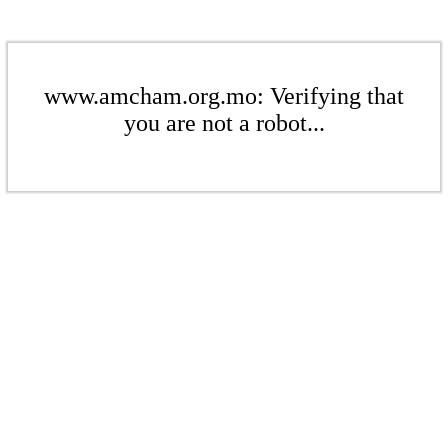
www.amcham.org.mo: Verifying that
you are not a robot...