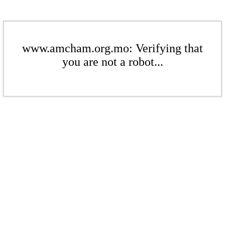
www.amcham.org.mo: Verifying that
you are not a robot...