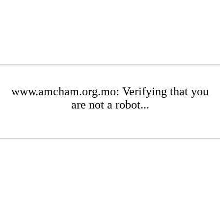
www.amcham.org.mo: Verifying that you
are not a robot...