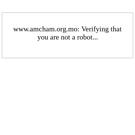
www.amcham.org.mo: Verifying that
you are not a robot...