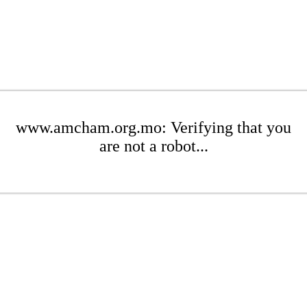
www.amcham.org.mo: Verifying that you
are not a robot...