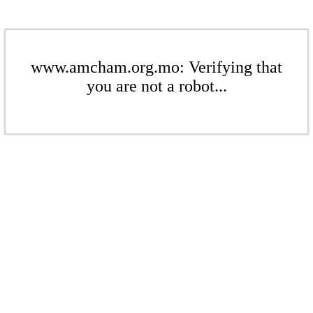
www.amcham.org.mo: Verifying that
you are not a robot...