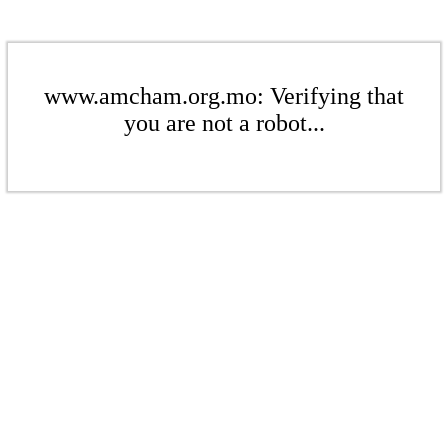
www.amcham.org.mo: Verifying that
you are not a robot...