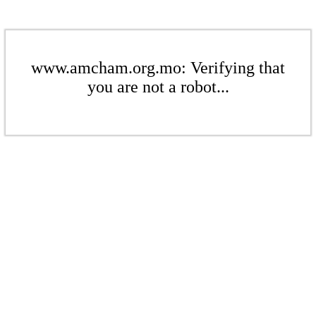
www.amcham.org.mo: Verifying that
you are not a robot...