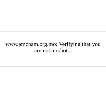
www.amcham.org.mo: Verifying that you
are not a robot...