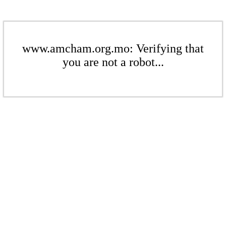
www.amcham.org.mo: Verifying that
you are not a robot...