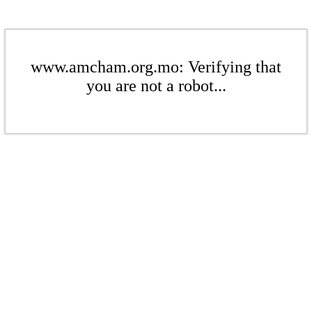
www.amcham.org.mo: Verifying that
you are not a robot...