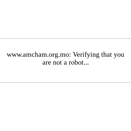
www.amcham.org.mo: Verifying that you
are not a robot...