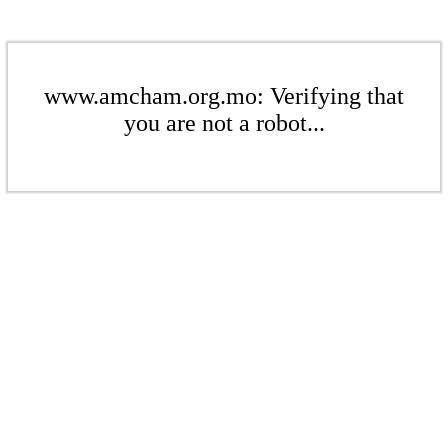
www.amcham.org.mo: Verifying that
you are not a robot...