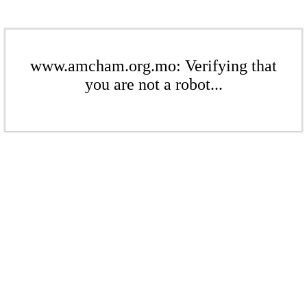
www.amcham.org.mo: Verifying that
you are not a robot...