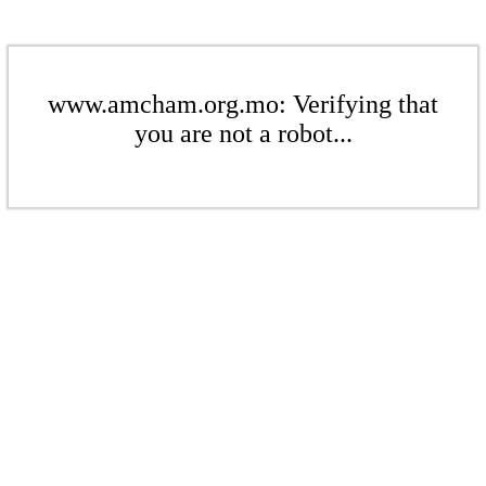
www.amcham.org.mo: Verifying that
you are not a robot...