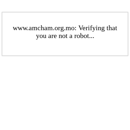
www.amcham.org.mo: Verifying that
you are not a robot...